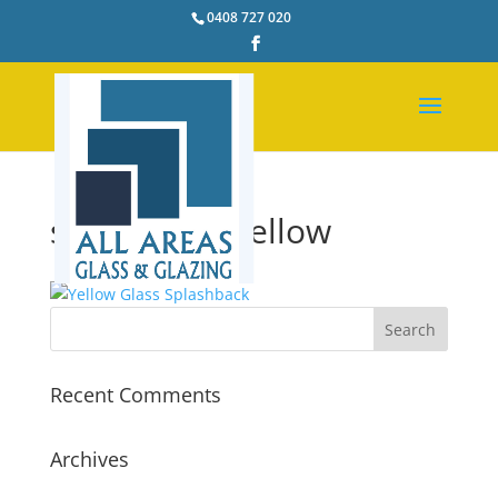
0408 727 020
splashback-yellow
Recent Comments
Archives