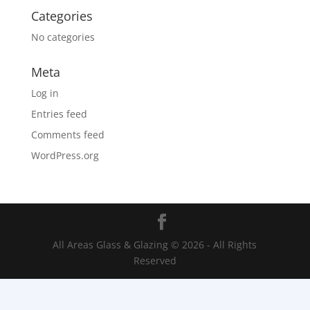
Categories
No categories
Meta
Log in
Entries feed
Comments feed
WordPress.org
All Areas Glass & Glazing © 2026 - All Rights
Reserved