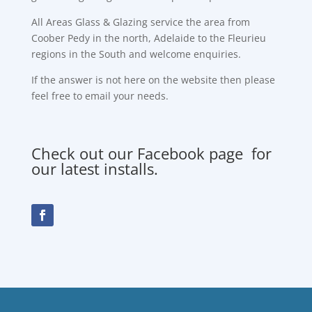
All Areas Glass & Glazing service the area from
Coober Pedy in the north, Adelaide to the Fleurieu
regions in the South and welcome enquiries.
If the answer is not here on the website then please
feel free to email your needs.
Check out our Facebook page for
our latest installs.