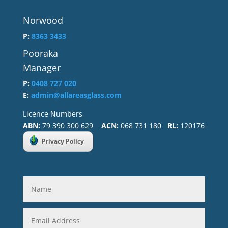
Norwood
P:
8363 3433
Pooraka
Manager
P:
0408 727 020
E:
admin@allareasglass.com
Licence Numbers
ABN:
79 390 300 629
ACN:
068 731 180
RL:
120176
Privacy Policy