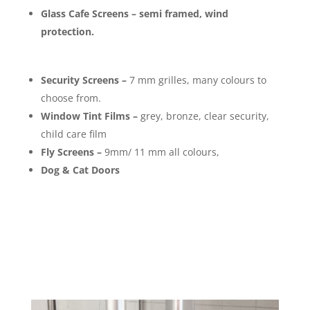
Glass Cafe Screens – semi framed, wind
protection.
Security Screens –
7 mm grilles, many colours to
choose from.
Window Tint Films –
grey, bronze, clear security,
child care film
Fly Screens –
9mm/ 11 mm all colours,
Dog & Cat Doors