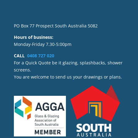
PO Box 77 Prospect South Australia 5082
Hours of business:
Monday-Friday 7.30-5:00pm
CALL
0408 727 020
For a Quick Quote be it glazing, splashbacks, shower
screens.
You are welcome to send us your drawings or plans.