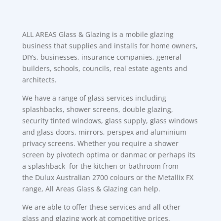
ALL AREAS Glass & Glazing is a mobile glazing
business that supplies and installs for home owners,
DIYs, businesses, insurance companies, general
builders, schools, councils, real estate agents and
architects.
We have a range of glass services including
splashbacks, shower screens, double glazing,
security tinted windows, glass supply, glass windows
and glass doors, mirrors, perspex and aluminium
privacy screens. Whether you require a shower
screen by pivotech optima or danmac or perhaps its
a splashback for the kitchen or bathroom from
the Dulux Australian 2700 colours or the Metallix FX
range, All Areas Glass & Glazing can help.
We are able to offer these services and all other
glass and glazing work at competitive prices.