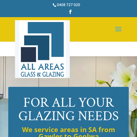
0408 727 020
FOR ALL YOUR
GLAZING NEEDS
We service areas in SA from
Gawler to Goolwa