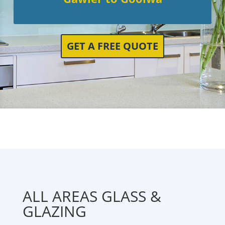
GET A FREE QUOTE
ALL AREAS GLASS &
GLAZING