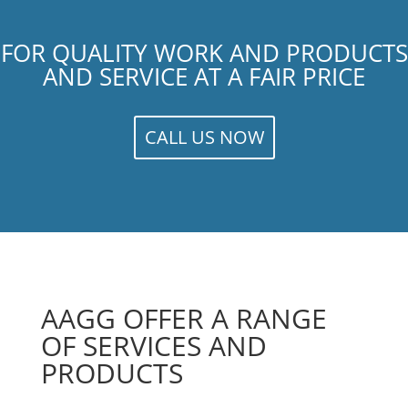
FOR QUALITY WORK AND PRODUCTS
AND SERVICE AT A FAIR PRICE
CALL US NOW
AAGG OFFER A RANGE
OF SERVICES AND
PRODUCTS