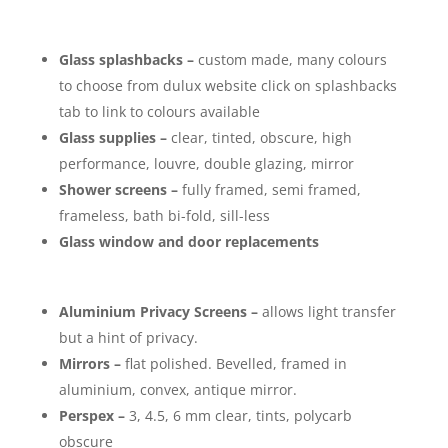
Glass splashbacks –
custom made, many colours
to choose from dulux website click on splashbacks
tab to link to colours available
Glass supplies –
clear, tinted, obscure, high
performance, louvre, double glazing, mirror
Shower screens –
fully framed, semi framed,
frameless, bath bi-fold, sill-less
Glass window and door replacements
Aluminium Privacy Screens –
allows light transfer
but a hint of privacy.
Mirrors –
flat polished. Bevelled, framed in
aluminium, convex, antique mirror.
Perspex –
3, 4.5, 6 mm clear, tints, polycarb
obscure