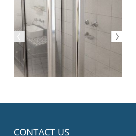
CONTACT US