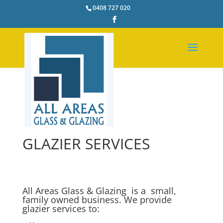
0408 727 020
GLAZIER SERVICES
All Areas Glass & Glazing is a small,
family owned business. We provide
glazier services to: