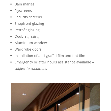
Bain maries
Flyscreens
Security screens
Shopfront glazing
Retrofit glazing
Double glazing
Aluminium windows
Wardrobe doors
Installation of anti graffiti film and tint film
Emergency or after hours assistance available –
subject to conditions