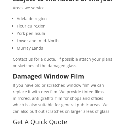
Areas we service:
Adelaide region
Fleurieu region
York peninsula
Lower and mid-North
Murray Lands
Contact us for a quote. If possible attach your plans
or sketches of the damaged glass.
Damaged Window Film
If you have old or scratched window film we can
replace it with new film. We provide tinted films,
mirrored, anti graffiti film for shops and offices
which is also suitable for general public areas. We
can also buff out scratches on larger areas of glass.
Get A Quick Quote