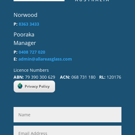
Norwood
P:
8363 3433
Pooraka
Manager
P:
0408 727 020
E:
admin@allareasglass.com
Licence Numbers
ABN:
79 390 300 629
ACN:
068 731 180
RL:
120176
Privacy Policy