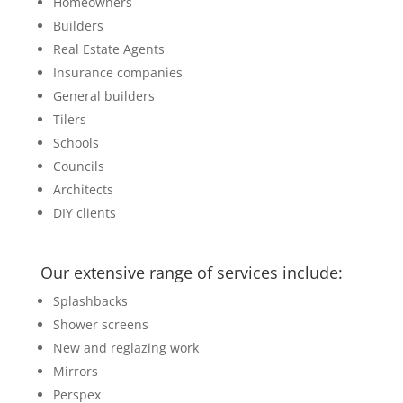
Homeowners
Builders
Real Estate Agents
Insurance companies
General builders
Tilers
Schools
Councils
Architects
DIY clients
Our extensive range of services include:
Splashbacks
Shower screens
New and reglazing work
Mirrors
Perspex