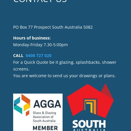
PO Box 77 Prospect South Australia 5082
Hours of business:
Monday-Friday 7.30-5:00pm
CALL
0408 727 020
For a Quick Quote be it glazing, splashbacks, shower
screens.
You are welcome to send us your drawings or plans.