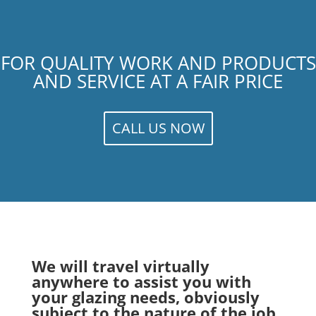
FOR QUALITY WORK AND PRODUCTS
AND SERVICE AT A FAIR PRICE
CALL US NOW
We will travel virtually
anywhere to assist you with
your glazing needs, obviously
subject to the nature of the job.