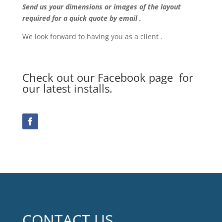
Send us your dimensions or images of the layout
required for a quick quote by email .
We look forward to having you as a client .
Check out our Facebook page for
our latest installs.
CONTACT US