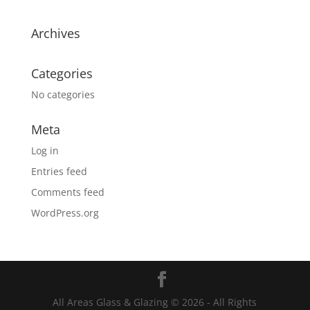
Archives
Categories
No categories
Meta
Log in
Entries feed
Comments feed
WordPress.org
All Areas Glass & Glazing © 2026 - All Rights