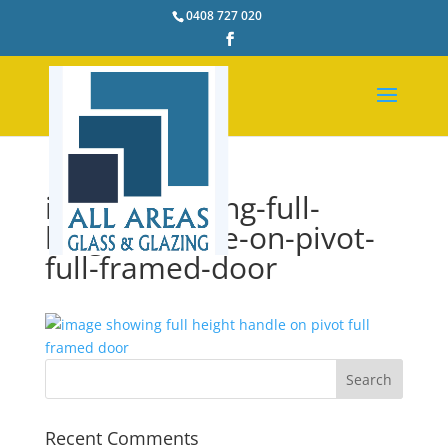
0408 727 020
image-showing-full-
height-handle-on-pivot-
full-framed-door
Recent Comments