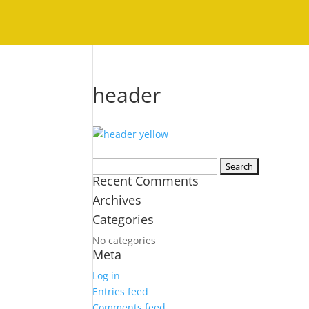
header
Search
Recent Comments
for:
Archives
Categories
No categories
Meta
Log in
Entries feed
Comments feed