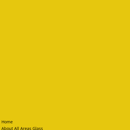
Home
About All Areas Glass