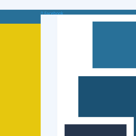
Facebook