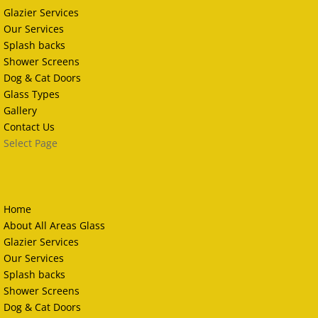
Glazier Services
Our Services
Splash backs
Shower Screens
Dog & Cat Doors
Glass Types
Gallery
Contact Us
Select Page
Home
About All Areas Glass
Glazier Services
Our Services
Splash backs
Shower Screens
Dog & Cat Doors