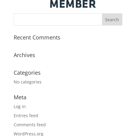
Recent Comments
Archives
Categories
No categories
Meta
Log in
Entries feed
Comments feed
WordPress.org