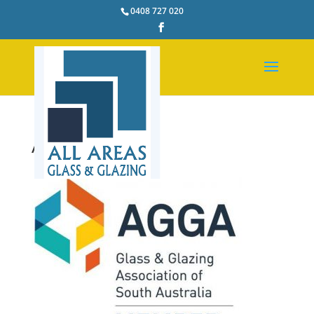
0408 727 020
AGGA