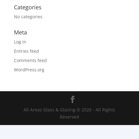
Categories
No categories
Meta
Log in
Entries feed
Comments feed
WordPress.org
All Areas Glass & Glazing © 2026 - All Rights
Reserved