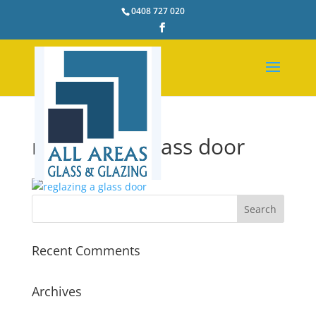
0408 727 020
reglazing a glass door
Recent Comments
Archives