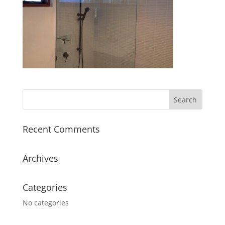
Recent Comments
Archives
Categories
No categories