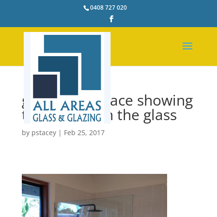
0408 727 020
glass shelf brace showing
to strengthen the glass
by
pstacey
|
Feb 25, 2017