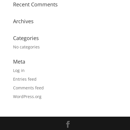
Recent Comments
Archives
Categories
No categories
Meta
Log in
Entries feed
Comments feed
WordPress.org