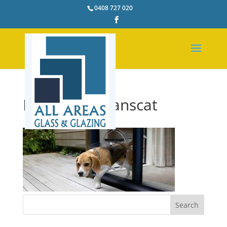
0408 727 020
Dog-Door-Transcat