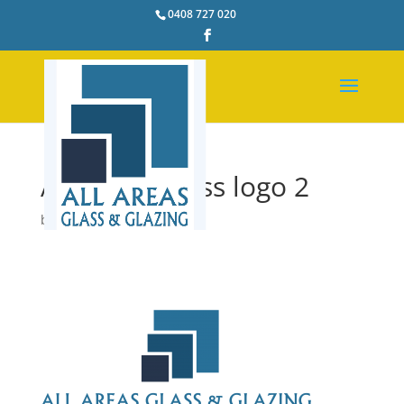
0408 727 020
All Areas Glass logo 2
by
pstacey
|
Feb 25, 2017