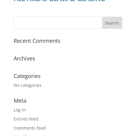
Recent Comments
Archives
Categories
No categories
Meta
Log in
Entries feed
Comments feed